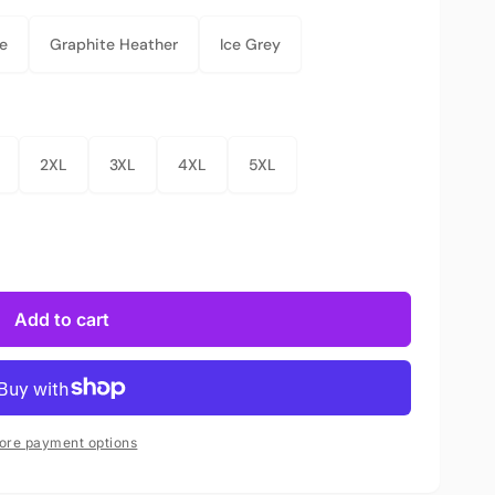
e
Graphite Heather
Ice Grey
2XL
3XL
4XL
5XL
Add to cart
ore payment options