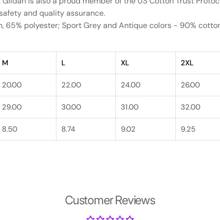
. Gildan is also a proud member of the US Cotton Trust Protoc
 safety and quality assurance.
on, 65% polyester; Sport Grey and Antique colors - 90% cott
M
L
XL
2XL
20.00
22.00
24.00
26.00
29.00
30.00
31.00
32.00
8.50
8.74
9.02
9.25
Customer Reviews