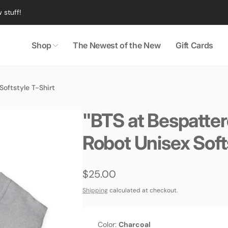
 stuff!
Shop
The Newest of the New
Gift Cards
oftstyle T-Shirt
"BTS at Bespatte
Robot Unisex Soft
Regular
$25.00
price
Shipping
calculated at checkout.
Color:
Charcoal