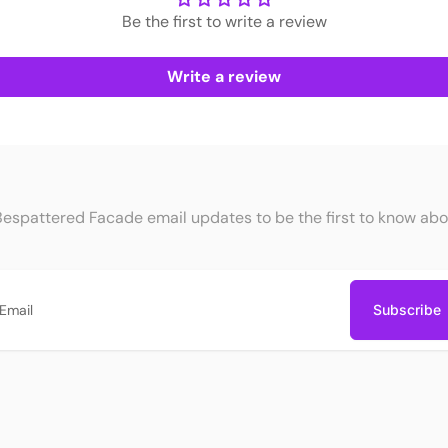
Be the first to write a review
Write a review
Bespattered Facade email updates to be the first to know abo
Subscribe
ail