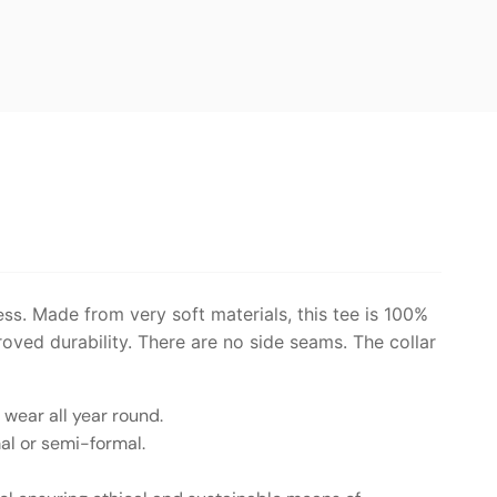
ess
. Made from very soft materials, this tee is 100%
roved durability. There are no side seams. The collar
o wear all year round.
mal or semi-formal.