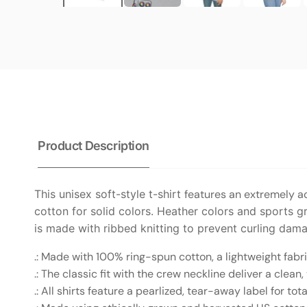
Product Description
This unisex soft-style t-shirt
features an extremely ac
cotton for solid colors. Heather colors and sports gr
is made with ribbed knitting to prevent curling dam
.: Made with 100% ring-spun cotton, a lightweight fabric 
.: The classic fit with the crew neckline deliver a clea
.: All shirts feature a pearlized, tear-away label for to