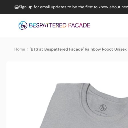
Skip to
Sign up for email updates to be the first to know about new
content
Home
"BTS at Bespattered Facade" Rainbow Robot Unisex S
Skip to
product
information