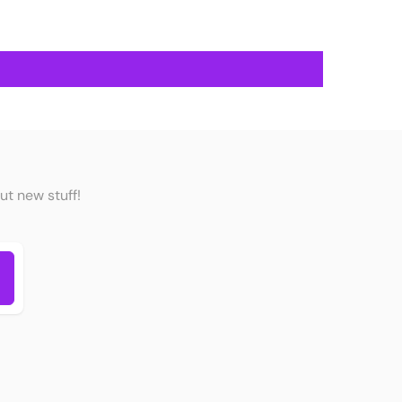
ut new stuff!