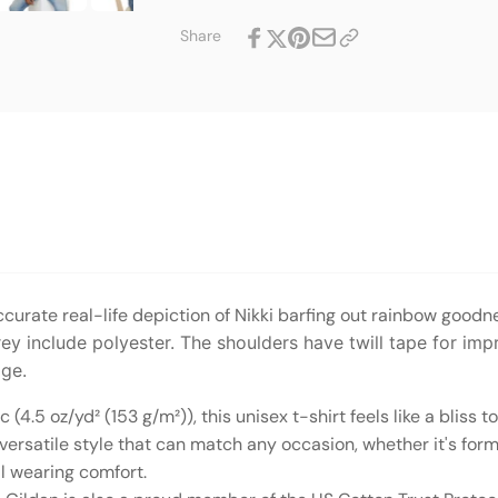
T-
Softstyle
Shirt
T-
Share
Shirt
curate real-life depiction of Nikki barfing out rainbow goodn
ey include polyester. The shoulders have twill tape for imp
age.
(4.5 oz/yd² (153 g/m²)), this unisex t-shirt feels like a bliss t
n, versatile style that can match any occasion, whether it's for
tal wearing comfort.