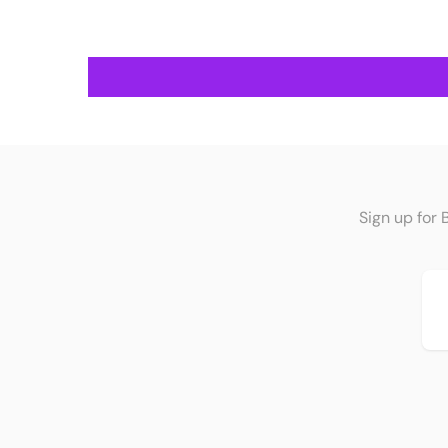
Sign up for 
Em