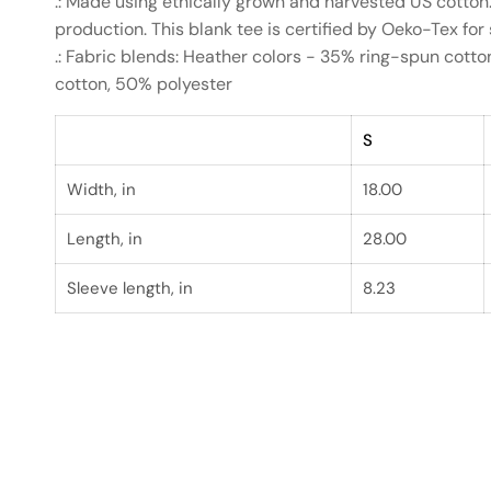
.: Made using ethically grown and harvested US cotton
production. This blank tee is certified by Oeko-Tex for
.: Fabric blends: Heather colors - 35% ring-spun cott
cotton, 50% polyester
S
Width, in
18.00
Length, in
28.00
Sleeve length, in
8.23