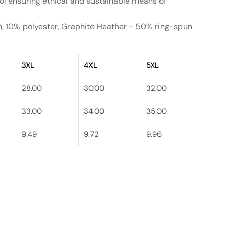
ol ensuring ethical and sustainable means of
on, 10% polyester, Graphite Heather - 50% ring-spun
3XL
4XL
5XL
28.00
30.00
32.00
33.00
34.00
35.00
9.49
9.72
9.96