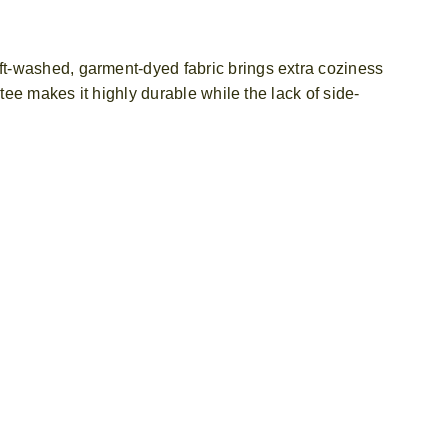
ft-washed, garment-dyed fabric brings extra coziness
tee makes it highly durable while the lack of side-