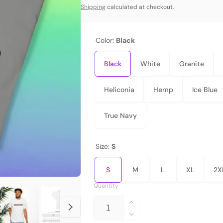
price
Shipping
calculated at checkout.
Color:
Black
Black
White
Granite
Heliconia
Hemp
Ice Blue
True Navy
Size:
S
S
M
L
XL
2X
Quantity
Increase
quantity
Decrease