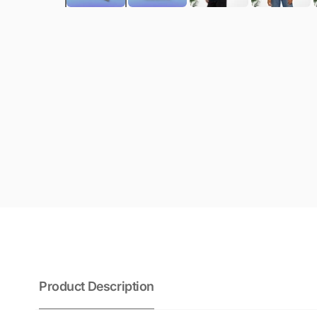
Product Description