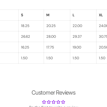
S
M
L
XL
18.25
20.25
22.00
24.0
26.62
28.00
29.37
30.7
16.25
17.75
19.00
20.5
1.50
1.50
1.50
1.50
Customer Reviews