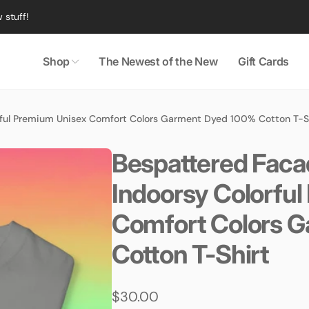
 stuff!
Shop
The Newest of the New
Gift Cards
ful Premium Unisex Comfort Colors Garment Dyed 100% Cotton T-S
Bespattered Faca
Indoorsy Colorfu
Comfort Colors 
Cotton T-Shirt
Regular
$30.00