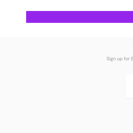
Sign up for 
Em