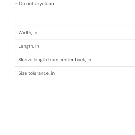
- Do not dryclean
Width, in
Length, in
Sleeve length from center back, in
Size tolerance, in