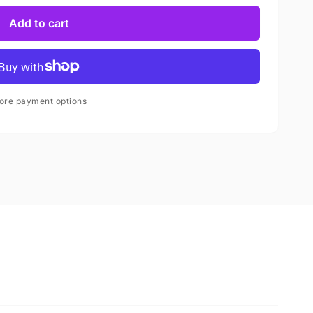
Add to cart
ore payment options