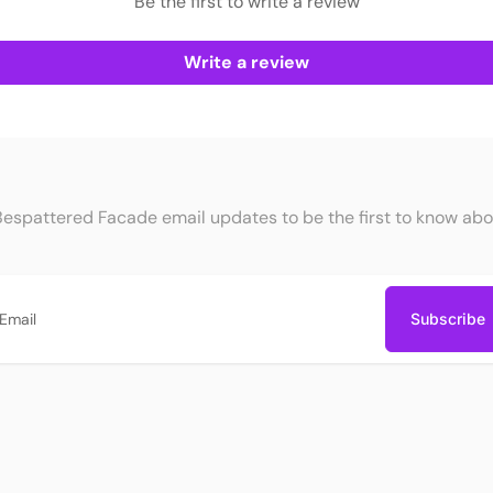
Be the first to write a review
Write a review
Bespattered Facade email updates to be the first to know abo
Subscribe
ail