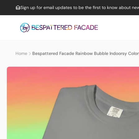
Skip to
Sign up for email updates to be the first to know about new
content
Home
Bespattered Facade Rainbow Bubble Indoorsy Color
Skip to
product
information