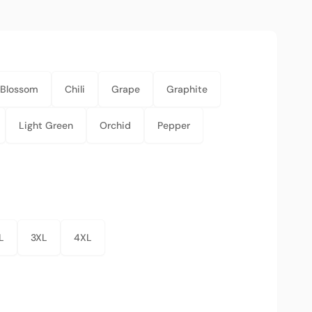
Blossom
Chili
Grape
Graphite
Light Green
Orchid
Pepper
L
3XL
4XL