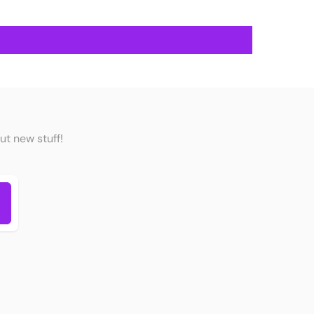
ut new stuff!