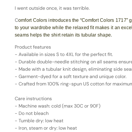
I went outside once, it was terrible.
C
omfort Colors introduces the “Comfort Colors 1717” g
to your wardrobe while the relaxed fit makes it an exce
seams helps the shirt retain its tubular shape.
Product features
- Available in sizes S to 4XL for the perfect fit.
- Durable double-needle stitching on all seams ensure
- Made with a tubular knit design, eliminating side se
- Garment-dyed for a soft texture and unique color.
- Crafted from 100% ring-spun US cotton for maximu
Care instructions
- Machine wash: cold (max 30C or 90F)
- Do not bleach
- Tumble dry: low heat
- Iron, steam or dry: low heat