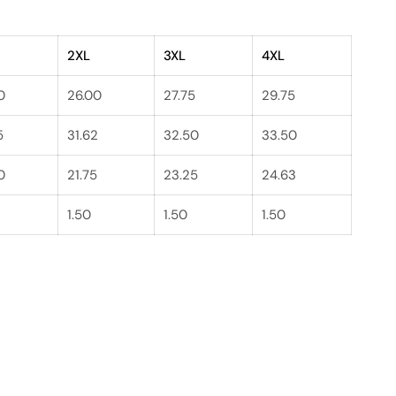
2XL
3XL
4XL
0
26.00
27.75
29.75
5
31.62
32.50
33.50
0
21.75
23.25
24.63
1.50
1.50
1.50