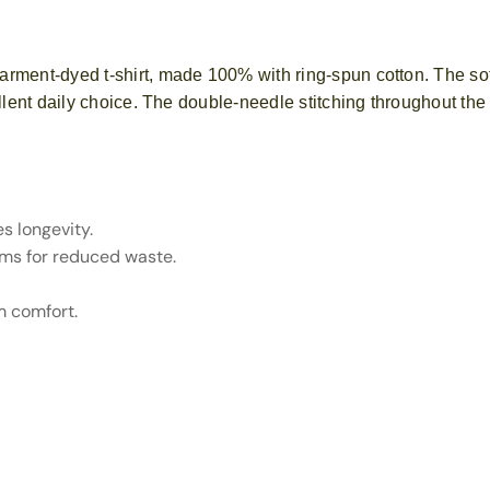
arment-dyed t-shirt, made 100% with ring-spun cotton. The so
llent daily choice. The double-needle stitching throughout the 
s longevity.
ams for reduced waste.
m comfort.