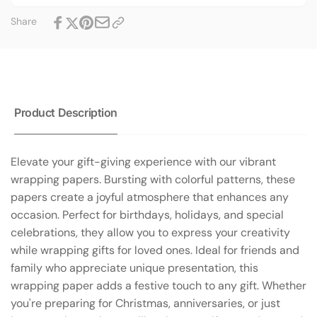
Sizes
Three
Share
|
Sizes
Glossy
|
or
Glossy
Matte
or
Matte
Product Description
Elevate your gift-giving experience with our vibrant
wrapping papers. Bursting with colorful patterns, these
papers create a joyful atmosphere that enhances any
occasion. Perfect for birthdays, holidays, and special
celebrations, they allow you to express your creativity
while wrapping gifts for loved ones. Ideal for friends and
family who appreciate unique presentation, this
wrapping paper adds a festive touch to any gift. Whether
you're preparing for Christmas, anniversaries, or just