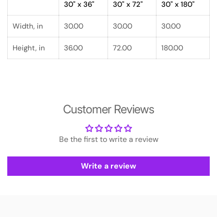
30" x 36"
30" x 72"
30" x 180"
Width, in
30.00
30.00
30.00
Height, in
36.00
72.00
180.00
Customer Reviews
Be the first to write a review
Write a review