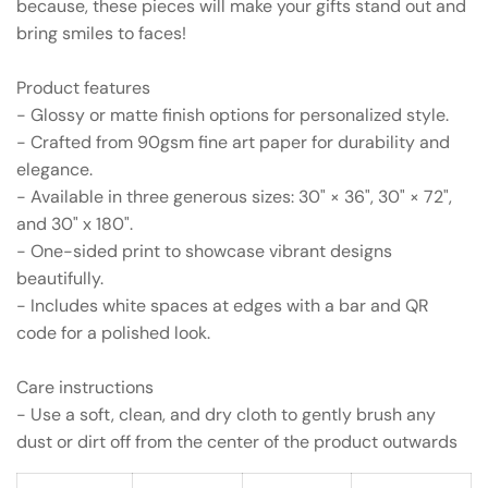
because, these pieces will make your gifts stand out and
bring smiles to faces!
Product features
- Glossy or matte finish options for personalized style.
- Crafted from 90gsm fine art paper for durability and
elegance.
- Available in three generous sizes: 30" × 36", 30" × 72",
and 30" x 180".
- One-sided print to showcase vibrant designs
beautifully.
- Includes white spaces at edges with a bar and QR
code for a polished look.
Care instructions
- Use a soft, clean, and dry cloth to gently brush any
dust or dirt off from the center of the product outwards