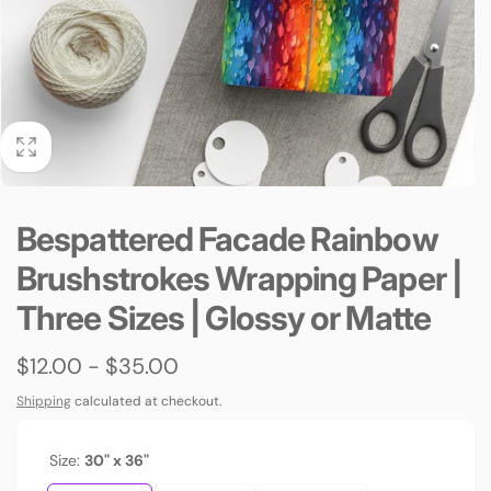
Bespattered Facade Rainbow
Brushstrokes Wrapping Paper |
Three Sizes | Glossy or Matte
$12.00 - $35.00
Shipping
calculated at checkout.
Size:
30" x 36"