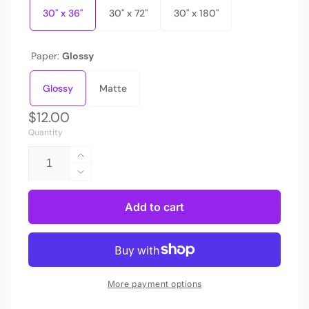
30" x 36"
30" x 72"
30" x 180"
Paper:
Glossy
Glossy
Matte
Regular
$12.00
Quantity
price
Increase
quantity
Decrease
for
quantity
Bespattered
for
Add to cart
Facade
Bespattered
Rainbow
Facade
Brushstrokes
Rainbow
Wrapping
Brushstrokes
Paper
Wrapping
More payment options
|
Paper
Three
|