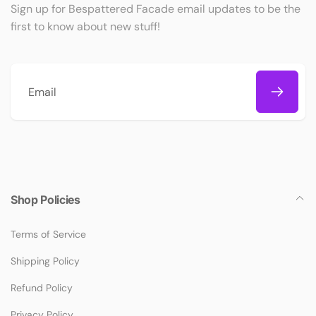
Sign up for Bespattered Facade email updates to be the
first to know about new stuff!
Email
Shop Policies
Terms of Service
Shipping Policy
Refund Policy
Privacy Policy