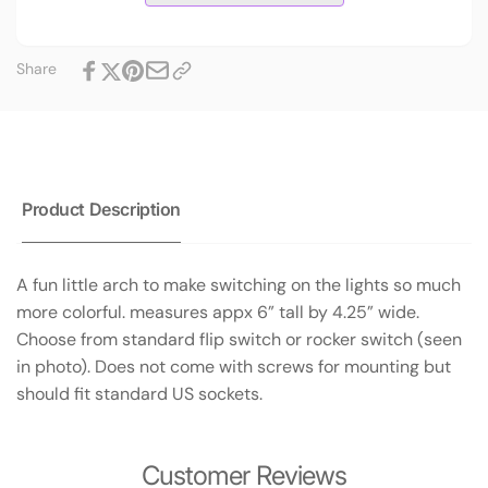
Share
Product Description
A fun little arch to make switching on the lights so much
more colorful. measures appx 6” tall by 4.25” wide.
Choose from standard flip switch or rocker switch (seen
in photo). Does not come with screws for mounting but
should fit standard US sockets.
Customer Reviews