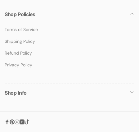
Shop Policies
Terms of Service
Shipping Policy
Refund Policy
Privacy Policy
Shop Info
Facebook
Pinterest
Instagram
YouTube
TikTok