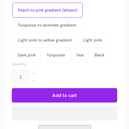
Peach to pink gradient (shown)
Turquoise to lavender gradient
Light pink to yellow gradient
Light pink
Dark pink
Turquoise
Teal
Black
Quantity
Increase
quantity
Decrease
for
quantity
Arch
for
Add to cart
light
Arch
switch
light
plate
switch
plate