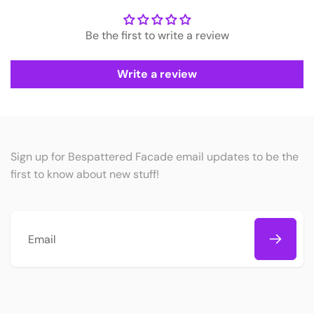
Be the first to write a review
Write a review
Sign up for Bespattered Facade email updates to be the
first to know about new stuff!
Email