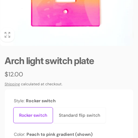
Arch light switch plate
Regular
$12.00
price
Shipping
calculated at checkout.
Style:
Rocker switch
Rocker switch
Standard flip switch
Color:
Peach to pink gradient (shown)